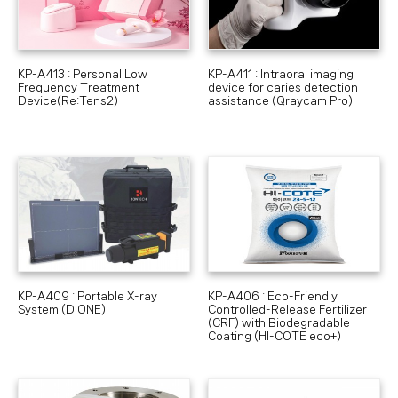
KP-A413 : Personal Low
KP-A411 : Intraoral imaging
Frequency Treatment
device for caries detection
Device(Re:Tens2)
assistance (Qraycam Pro)
KP-A409 : Portable X-ray
KP-A406 : Eco-Friendly
System (DIONE)
Controlled-Release Fertilizer
(CRF) with Biodegradable
Coating (HI-COTE eco+)