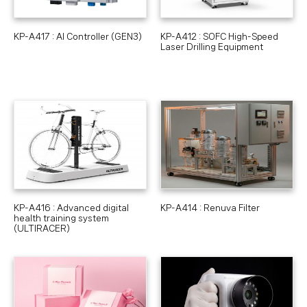
KP-A417 : AI Controller (GEN3)
KP-A412 : SOFC High-Speed
Laser Drilling Equipment
KP-A416 : Advanced digital
KP-A414 : Renuva Filter
health training system
(ULTIRACER)