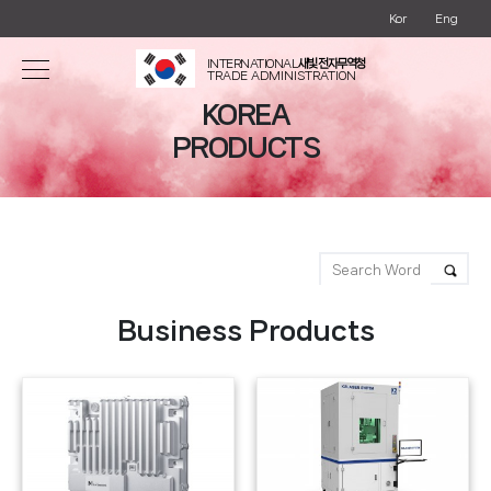
Kor
Eng
INTERNATIONAL
새빛 전자무역청
TRADE ADMINISTRATION
KOREA
PRODUCTS
Business Products