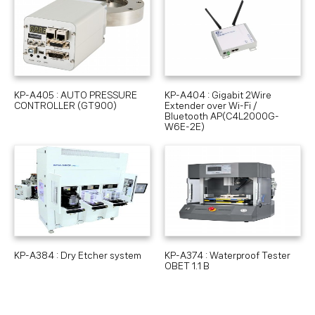
KP-A405 : AUTO PRESSURE
KP-A404 : Gigabit 2Wire
CONTROLLER (GT900)
Extender over Wi-Fi /
Bluetooth AP(C4L2000G-
W6E-2E)
KP-A384 : Dry Etcher system
KP-A374 : Waterproof Tester
OBET 1.1 B