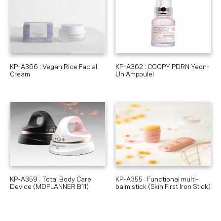
KP-A366 : Vegan Rice Facial
KP-A362 : COOPY PDRN Yeon-
Cream
Uh Ampoulel
KP-A359 : Total Body Care
KP-A355 : Functional multi-
Device (MDPLANNER B11)
balm stick (Skin First Iron Stick)