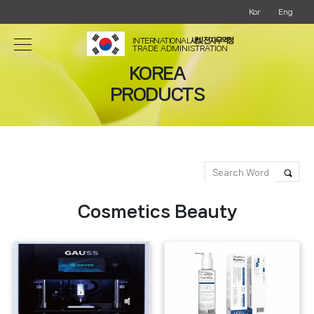
Kor
Eng
INTERNATIONAL
새빛 전자무역청
TRADE ADMINISTRATION
KOREA
PRODUCTS
Cosmetics Beauty