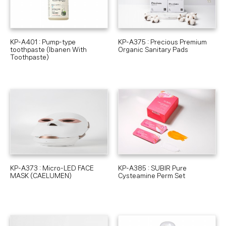
KP-A401 : Pump-type
KP-A375 : Precious Premium
toothpaste (Ibanen With
Organic Sanitary Pads
Toothpaste)
KP-A373 : Micro-LED FACE
KP-A385 : SUBIR Pure
MASK (CAELUMEN)
Cysteamine Perm Set