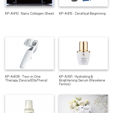
KP-A410 : Nano Collagen Sheet
KP-A415 : CeraHyal Beginning
KP-A408 : Two-in One
KP-A391 : Hydrating &
Therapy Device(EllaThera)
Brightening Serum (Revelene
Fermis)